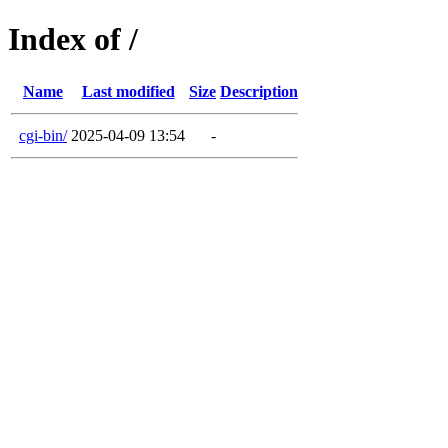
Index of /
Name
Last modified
Size
Description
cgi-bin/
2025-04-09 13:54
-